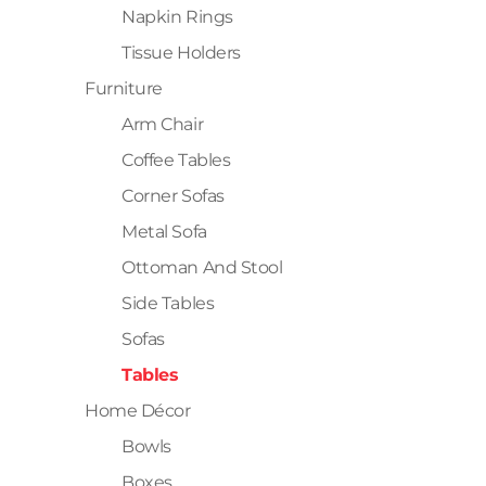
Napkin Rings
Tissue Holders
Furniture
Arm Chair
Coffee Tables
Corner Sofas
Metal Sofa
Ottoman And Stool
Side Tables
Sofas
Tables
Home Décor
Bowls
Boxes