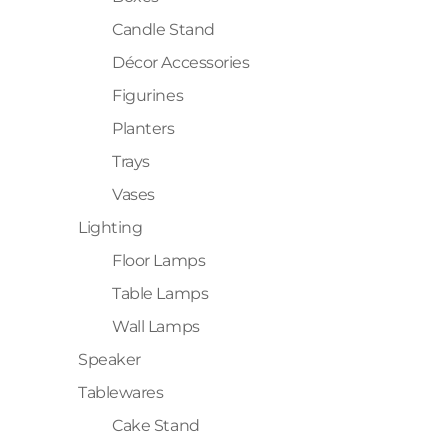
Candle Stand
Décor Accessories
Figurines
Planters
Trays
Vases
Lighting
Floor Lamps
Table Lamps
Wall Lamps
Speaker
Tablewares
Cake Stand