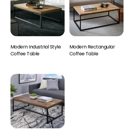
Modern Industrial Style
Modern Rectangular
Enquiry Here
Coffee Table
Coffee Table