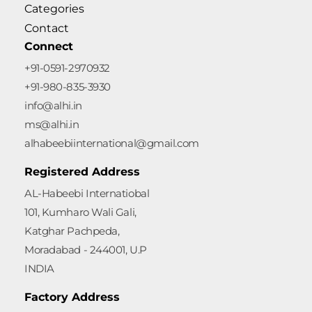
Categories
Contact
Connect
+91-0591-2970932
+91-980-835-3930
info@alhi.in
ms@alhi.in
alhabeebiinternational@gmail.com
Registered Address
AL-Habeebi Internatiobal
101, Kumharo Wali Gali,
Katghar Pachpeda,
Moradabad - 244001, U.P
INDIA
Factory Address