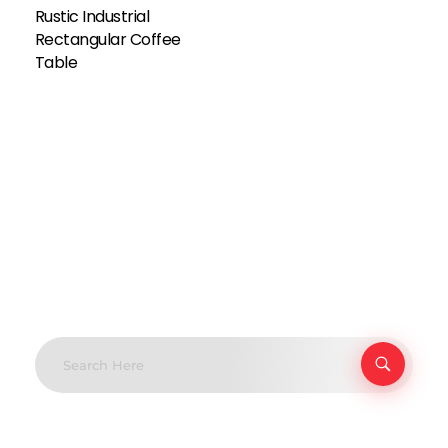
Rustic Industrial
Rectangular Coffee
Table