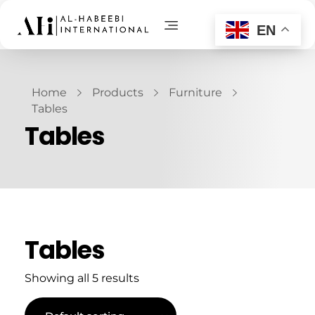
EN
AL-Habeebi International
Manufacturing Since Generations
Home
Products
Furniture
Tables
Tables
Tables
Showing all 5 results