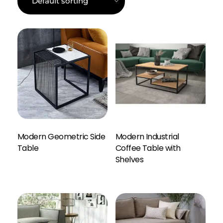
Modern Geometric Side
Modern Industrial
Table
Coffee Table with
Enquiry Here
Shelves