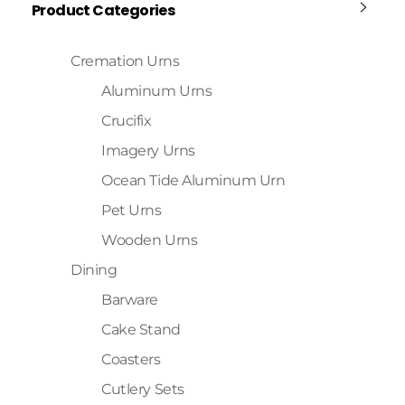
Product Categories
Cremation Urns
Aluminum Urns
Crucifix
Imagery Urns
Ocean Tide Aluminum Urn
Pet Urns
Wooden Urns
Dining
Barware
Cake Stand
Coasters
Cutlery Sets