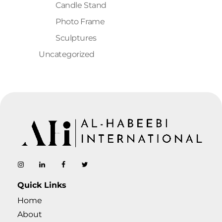
Candle Stand
Photo Frame
Sculptures
Uncategorized
AL-Habeebi International
Manufacturing Since Generations
Quick Links
Home
About