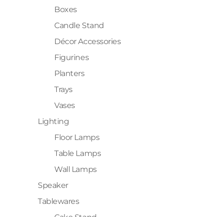
Boxes
Candle Stand
Décor Accessories
Figurines
Planters
Trays
Vases
Lighting
Floor Lamps
Table Lamps
Wall Lamps
Speaker
Tablewares