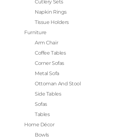
Cutlery Sets
Napkin Rings
Tissue Holders
Furniture
Arm Chair
Coffee Tables
Corner Sofas
Metal Sofa
Ottoman And Stool
Side Tables
Sofas
Tables
Home Décor
Bowls