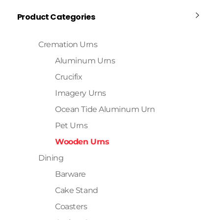
Product Categories
Cremation Urns
Aluminum Urns
Crucifix
Imagery Urns
Ocean Tide Aluminum Urn
Pet Urns
Wooden Urns
Dining
Barware
Cake Stand
Coasters