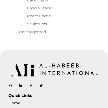
Cake Stand
Candle Stand
Photo Frame
Sculptures
Uncategorized
AL-Habeebi International
Manufacturing Since Generations
Quick Links
Home