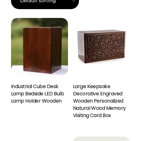
Industrial Cube Desk
Large Keepsake
Lamp Bedside LED Bulb
Decorative Engraved
Lamp Holder Wooden
Wooden Personalized
Natural Wood Memory
Enquiry Here
Visiting Card Box