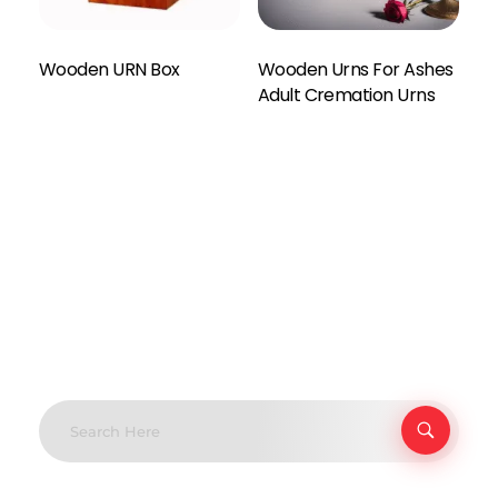
Wooden URN Box
Wooden Urns For Ashes
Enquiry Here
Adult Cremation Urns