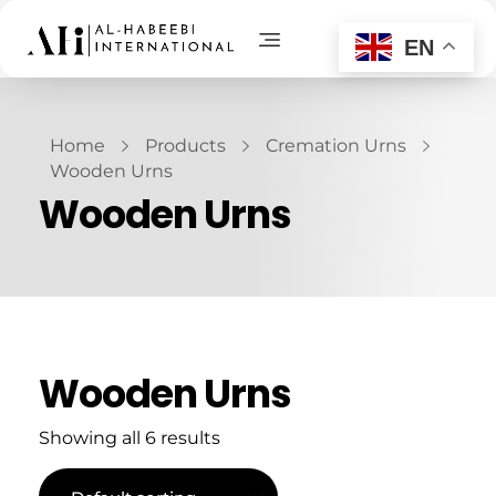
EN
AL-Habeebi International
Manufacturing Since Generations
Home
Products
Cremation Urns
Wooden Urns
Wooden Urns
Wooden Urns
Showing all 6 results