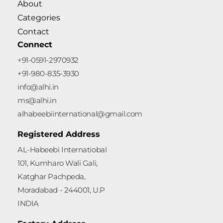
About
Categories
Contact
Connect
+91-0591-2970932
+91-980-835-3930
info@alhi.in
ms@alhi.in
alhabeebiinternational@gmail.com
Registered Address
AL-Habeebi Internatiobal
101, Kumharo Wali Gali,
Katghar Pachpeda,
Moradabad - 244001, U.P
INDIA