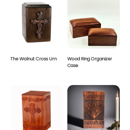
The Walnut Cross Urn
Wood Ring Organizer
Enquiry Here
Case