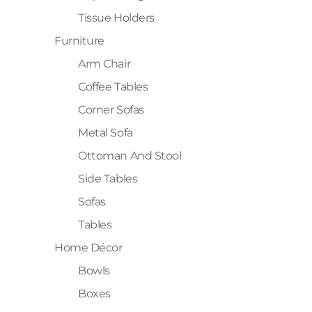
Tissue Holders
Furniture
Arm Chair
Coffee Tables
Corner Sofas
Metal Sofa
Ottoman And Stool
Side Tables
Sofas
Tables
Home Décor
Bowls
Boxes