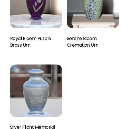
Royal Bloom Purple
Serene Bloom
Enquiry Here
Brass Urn
Cremation Urn
Silver Flight Memorial