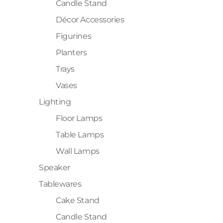
Candle Stand
Décor Accessories
Figurines
Planters
Trays
Vases
Lighting
Floor Lamps
Table Lamps
Wall Lamps
Speaker
Tablewares
Cake Stand
Candle Stand