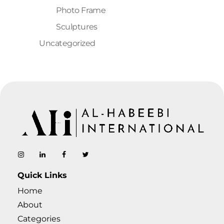
Photo Frame
Sculptures
Uncategorized
AL-Habeebi International
Manufacturing Since Generations
Quick Links
Home
About
Categories