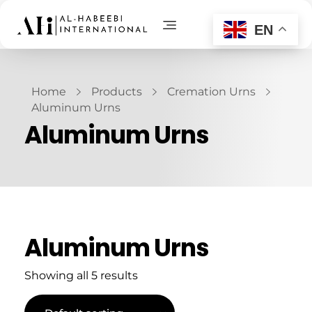
EN
AL-Habeebi International
Manufacturing Since Generations
Home
Products
Cremation Urns
Aluminum Urns
Aluminum Urns
Aluminum Urns
Showing all 5 results