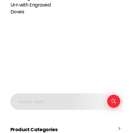
Urn with Engraved
Doves
Product Categories