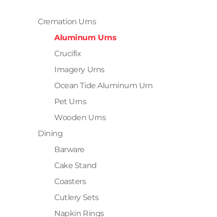
Cremation Urns
Aluminum Urns
Crucifix
Imagery Urns
Ocean Tide Aluminum Urn
Pet Urns
Wooden Urns
Dining
Barware
Cake Stand
Coasters
Cutlery Sets
Napkin Rings