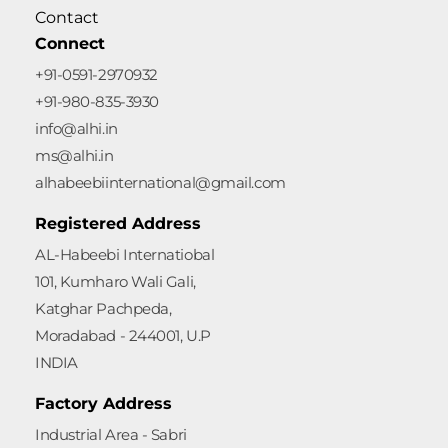
Contact
Connect
+91-0591-2970932
+91-980-835-3930
info@alhi.in
ms@alhi.in
alhabeebiinternational@gmail.com
Registered Address
AL-Habeebi Internatiobal
101, Kumharo Wali Gali,
Katghar Pachpeda,
Moradabad - 244001, U.P
INDIA
Factory Address
Industrial Area - Sabri