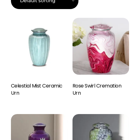
Celestial Mist Ceramic
Rose Swirl Cremation
Enquiry Here
Urn
Urn