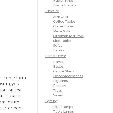
Napkin Rings
Tissue Holders
Furniture
Arm Chair
Coffee Tables
Corner Sofas
Metal Sofa
Ottoman And Stool
Side Tables
Sofas
Tables
Home Décor
Bowls
Boxes
Candle Stand
Décor Accessories
rds some form
Figurines
Ipsum, you
Planters
tors on the
Trays
Vases
. It uses a
Lighting
orem Ipsum
Floor Lamps
our, or non-
Table Lamps