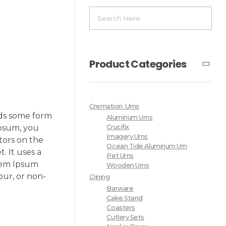
Product Categories
Cremation Urns
rds some form
Aluminum Urns
Ipsum, you
Crucifix
Imagery Urns
tors on the
Ocean Tide Aluminum Urn
. It uses a
Pet Urns
orem Ipsum
Wooden Urns
our, or non-
Dining
Barware
Cake Stand
Coasters
Cutlery Sets