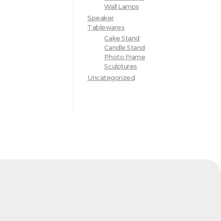
Wall Lamps
Speaker
Tablewares
Cake Stand
Candle Stand
Photo Frame
Sculptures
Uncategorized
d Address
Factory Address
Internatiobal
Industrial Area - Sabri