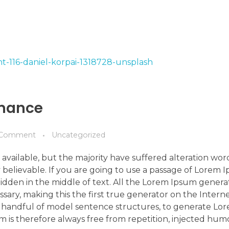
rmance
Comment
Uncategorized
available, but the majority have suffered alteration wo
 believable. If you are going to use a passage of Lorem 
idden in the middle of text. All the Lorem Ipsum genera
ry, making this the first true generator on the Internet
 a handful of model sentence structures, to generate L
is therefore always free from repetition, injected hum