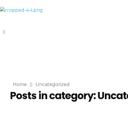
AL-Habeebi International
Manufacturing Since Generations
Home
Uncategorized
Posts in category: Unca