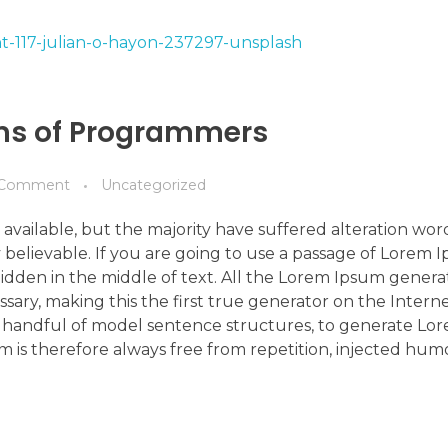
ems of Programmers
Comment
Uncategorized
available, but the majority have suffered alteration wo
 believable. If you are going to use a passage of Lorem 
idden in the middle of text. All the Lorem Ipsum genera
ry, making this the first true generator on the Internet
 a handful of model sentence structures, to generate L
is therefore always free from repetition, injected hum