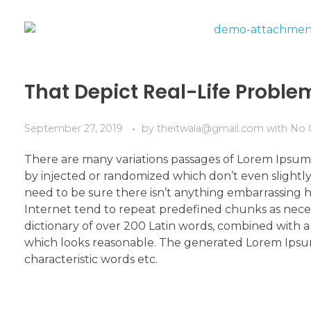
That Depict Real-Life Probl
September 27, 2019
by
theitwala@gmail.com
with
No 
There are many variations passages of Lorem Ipsum 
by injected or randomized which don’t even slightly
need to be sure there isn’t anything embarrassing h
Internet tend to repeat predefined chunks as necessa
dictionary of over 200 Latin words, combined with
which looks reasonable. The generated Lorem Ipsum 
characteristic words etc.