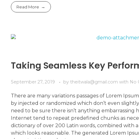
Read More
Taking Seamless Key Perfo
September 27, 2019
by
theitwala@gmail.com
with
No 
There are many variations passages of Lorem Ipsum 
by injected or randomized which don’t even slightly
need to be sure there isn’t anything embarrassing h
Internet tend to repeat predefined chunks as necessa
dictionary of over 200 Latin words, combined with
which looks reasonable. The generated Lorem Ipsum 