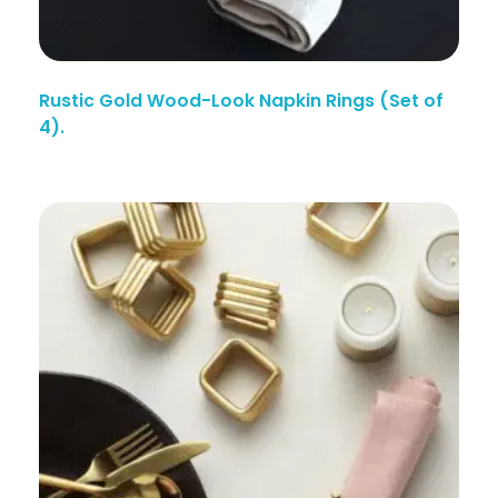
Rustic Gold Wood-Look Napkin Rings (Set of
4).