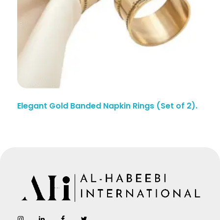
Elegant Gold Banded Napkin Rings (Set of 2).
AL-Habeebi International
Manufacturing Since Generations