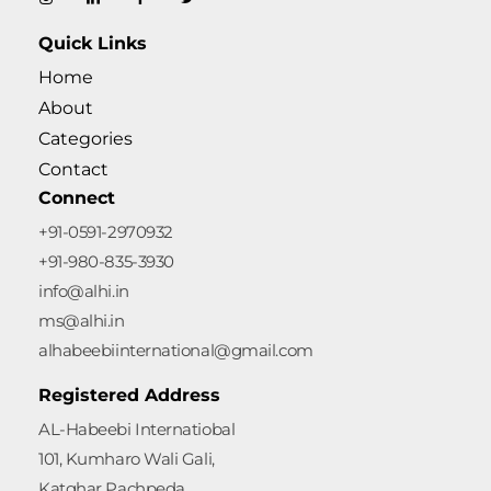
Quick Links
Home
About
Categories
Contact
Connect
+91-0591-2970932
+91-980-835-3930
info@alhi.in
ms@alhi.in
alhabeebiinternational@gmail.com
Registered Address
AL-Habeebi Internatiobal
101, Kumharo Wali Gali,
Katghar Pachpeda,