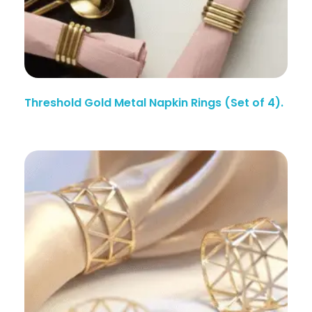
Threshold Gold Metal Napkin Rings (Set of 4).