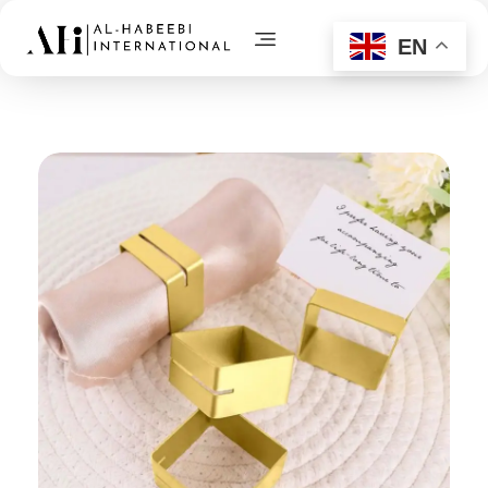
EN
AL-Habeebi International
Manufacturing Since Generations