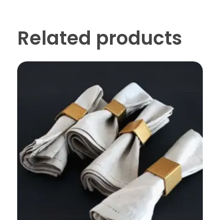
Related products