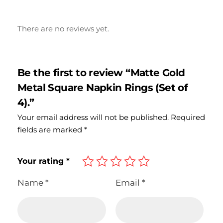
There are no reviews yet.
Be the first to review “Matte Gold
Metal Square Napkin Rings (Set of
4).”
Your email address will not be published.
Required
fields are marked
*
Your rating
*
Name
*
Email
*