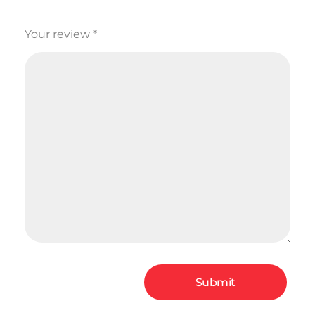
Your review
*