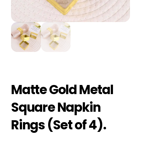
Matte Gold Metal
Square Napkin
Rings (Set of 4).