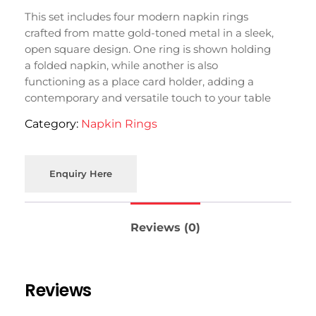
This set includes four modern napkin rings
crafted from matte gold-toned metal in a sleek,
open square design. One ring is shown holding
a folded napkin, while another is also
functioning as a place card holder, adding a
contemporary and versatile touch to your table
setting in Moradabad.
Category:
Napkin Rings
Enquiry Here
Reviews (0)
Reviews