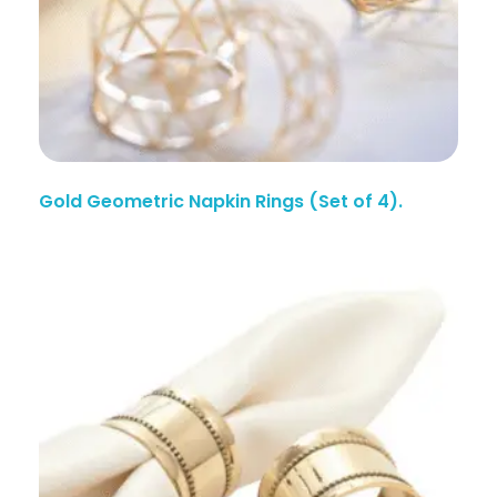
Gold Geometric Napkin Rings (Set of 4).