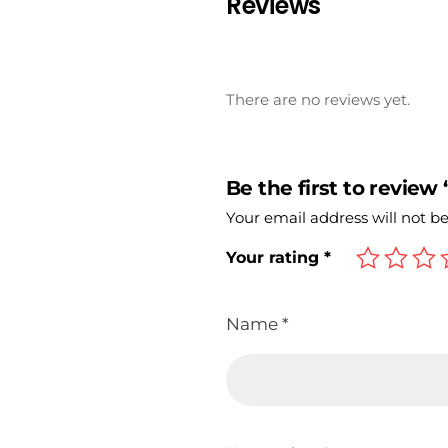
Reviews
There are no reviews yet.
Be the first to review
Your email address will not b
Your rating
*
Name
*