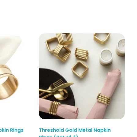
kin Rings
Threshold Gold Metal Napkin
Enquiry Here