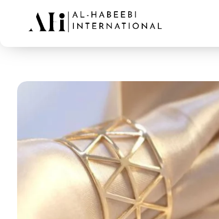
AL-Habeebi International
Manufacturing Since Generations