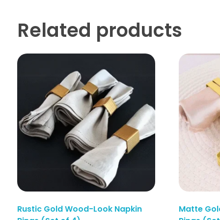
Related products
Rustic Gold Wood-Look Napkin
Matte Gol
Enquiry Here