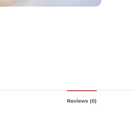
Reviews (0)