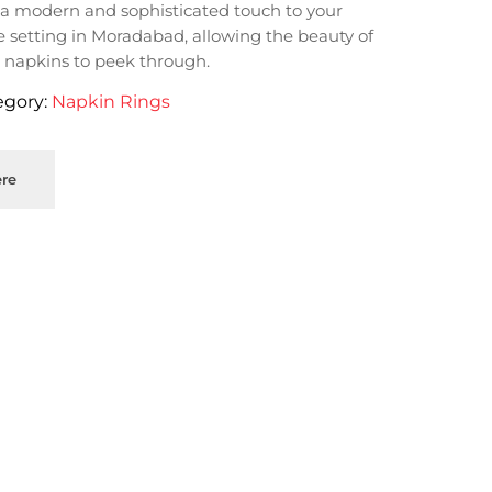
a modern and sophisticated touch to your
e setting in Moradabad, allowing the beauty of
 napkins to peek through.
egory:
Napkin Rings
re