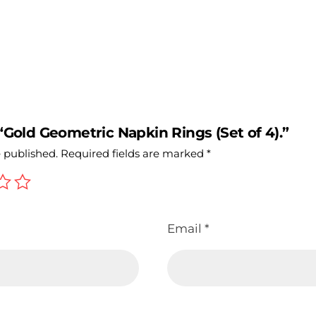
 “Gold Geometric Napkin Rings (Set of 4).”
e published.
Required fields are marked
*
Email
*