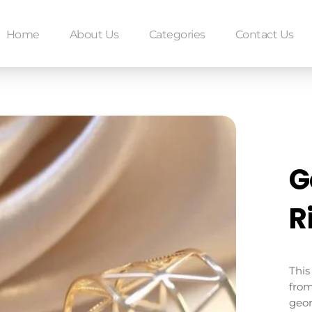
Home
About Us
Categories
Contact Us
G
R
This
from
geom