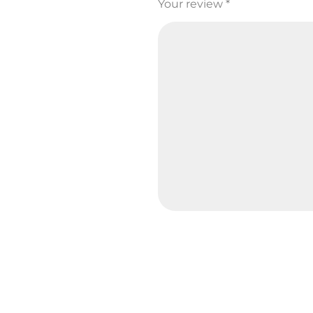
Your review
*