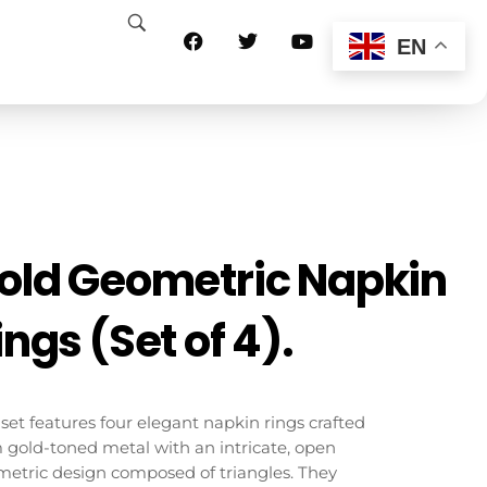
EN
old Geometric Napkin
ings (Set of 4).
 set features four elegant napkin rings crafted
 gold-toned metal with an intricate, open
etric design composed of triangles. They