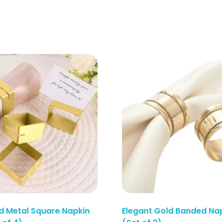
d Metal Square Napkin
Elegant Gold Banded Nap
Enquiry Here