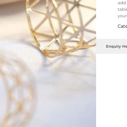
add 
tabl
your
Cat
Enquiry He