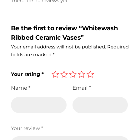
There are no reviews yet.
Be the first to review “Whitewash
Ribbed Ceramic Vases”
Your email address will not be published.
Required
fields are marked
*
Your rating
*
Name
*
Email
*
Your review
*