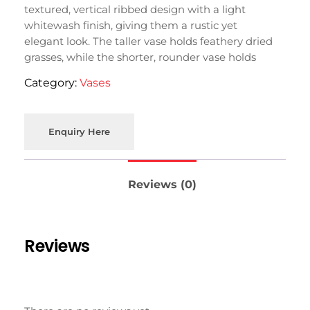
textured, vertical ribbed design with a light
whitewash finish, giving them a rustic yet
elegant look. The taller vase holds feathery dried
grasses, while the shorter, rounder vase holds
delicate dried flowers.
Category:
Vases
Enquiry Here
Reviews (0)
Reviews