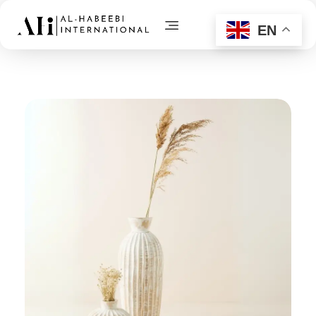
EN
AL-Habeebi International
Manufacturing Since Generations