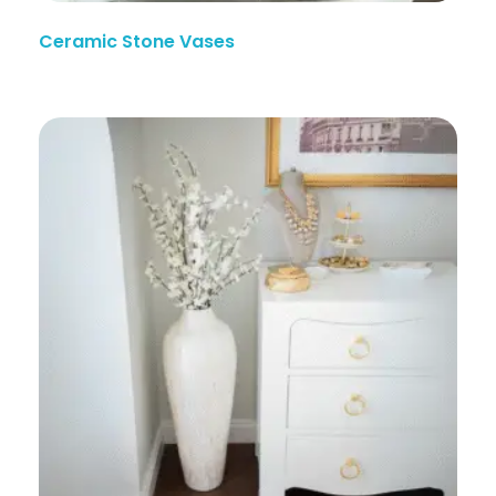
Ceramic Stone Vases