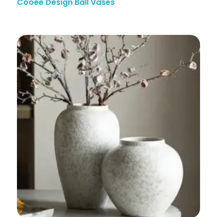
Cooee Design Ball Vases