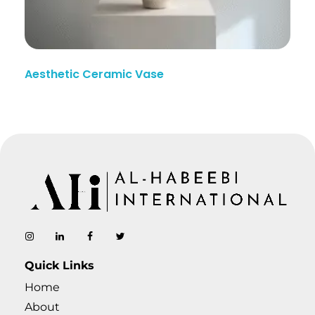
Aesthetic Ceramic Vase
AL-Habeebi International
Manufacturing Since Generations
Quick Links
Home
About