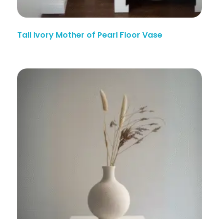
Tall Ivory Mother of Pearl Floor Vase