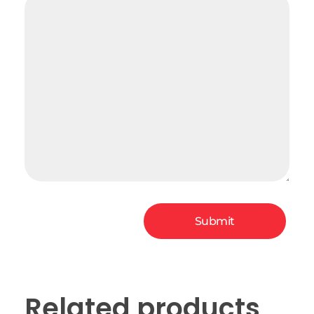
Related products