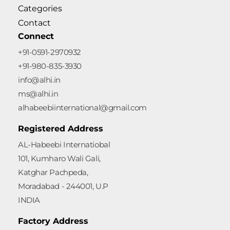
Categories
Contact
Connect
+91-0591-2970932
+91-980-835-3930
info@alhi.in
ms@alhi.in
alhabeebiinternational@gmail.com
Registered Address
AL-Habeebi Internatiobal
101, Kumharo Wali Gali,
Katghar Pachpeda,
Moradabad - 244001, U.P
INDIA
Factory Address