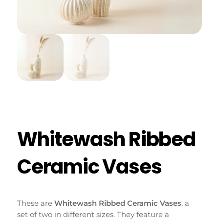
Whitewash Ribbed
Ceramic Vases
These are
Whitewash Ribbed Ceramic Vases
, a
set of two in different sizes. They feature a