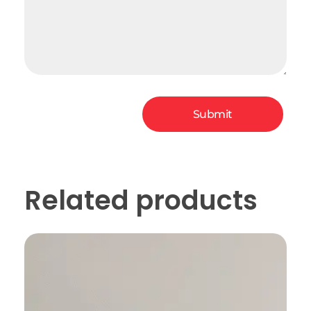
Related products