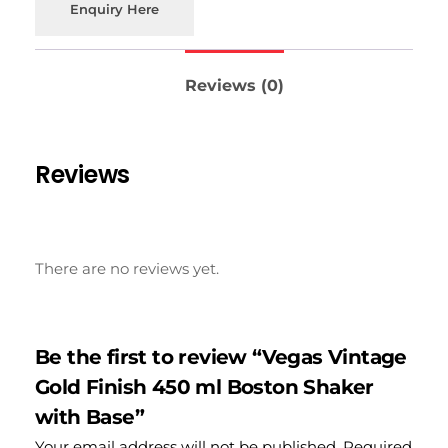
Enquiry Here
Reviews (0)
Reviews
There are no reviews yet.
Be the first to review “Vegas Vintage
Gold Finish 450 ml Boston Shaker
with Base”
Your email address will not be published.
Required