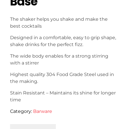
Base
The shaker helps you shake and make the
best cocktails
Designed in a comfortable, easy to grip shape,
shake drinks for the perfect fizz.
The wide body enables for a strong stirring
with a stirrer
Highest quality 304 Food Grade Steel used in
the making.
Stain Resistant – Maintains its shine for longer
time
Category:
Barware