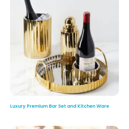
Luxury Premium Bar Set and Kitchen Ware