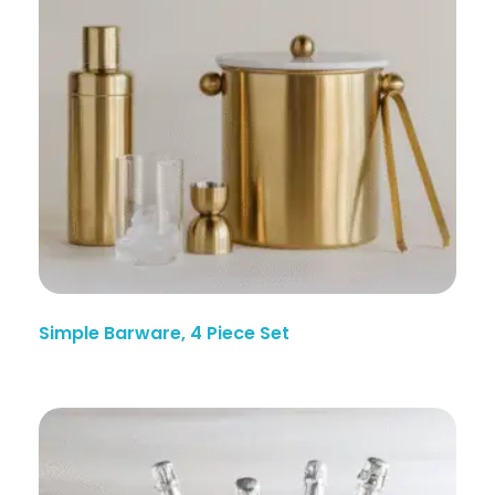
Simple Barware, 4 Piece Set