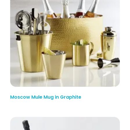
Moscow Mule Mug in Graphite