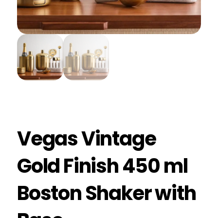
Vegas Vintage
Gold Finish 450 ml
Boston Shaker with