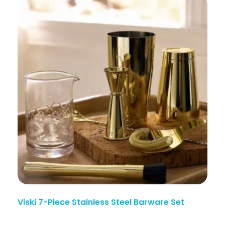
Viski 7-Piece Stainless Steel Barware Set