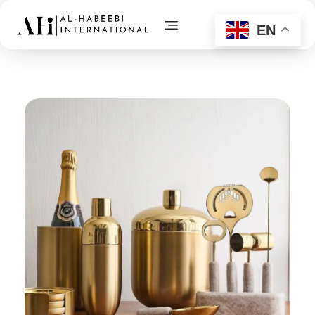
EN
AL-Habeebi International
Manufacturing Since Generations