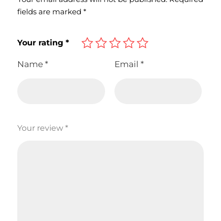
fields are marked
*
Your rating
*
Name
*
Email
*
Your review
*