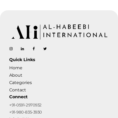
AL-Habeebi International
Manufacturing Since Generations
Quick Links
Home
About
Categories
Contact
Connect
+91-0591-2970932
+91-980-835-3930