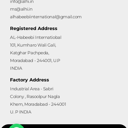
info@alhi.in
ms@alhi.in
alhabeebiinternational@gmail.com
Registered Address
AL-Habeebi Internatiobal
101, Kumharo Wali Gali,
Katghar Pachpeda,
Moradabad - 244001, U.P
INDIA
Factory Address
Industrial Area - Sabri
Colony , Rasoolpur Nagla
Khem, Moradabad - 244001
U. P INDIA