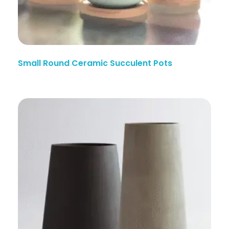
Small Round Ceramic Succulent Pots