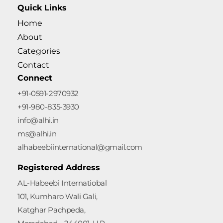
Quick Links
Home
About
Categories
Contact
Connect
+91-0591-2970932
+91-980-835-3930
info@alhi.in
ms@alhi.in
alhabeebiinternational@gmail.com
Registered Address
AL-Habeebi Internatiobal
101, Kumharo Wali Gali,
Katghar Pachpeda,