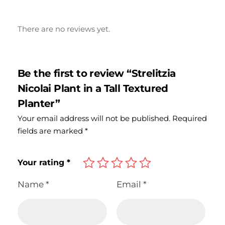
There are no reviews yet.
Be the first to review “Strelitzia
Nicolai Plant in a Tall Textured
Planter”
Your email address will not be published.
Required
fields are marked
*
Your rating
*
Name
*
Email
*