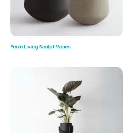
Ferm Living Sculpt Vases