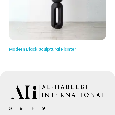
Modern Black Sculptural Planter
AL-Habeebi International
Manufacturing Since Generations