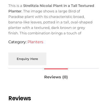
This is a
Strelitzia Nicolai Plant in a Tall Textured
Planter
. The image shows a large Bird of
Paradise plant with its characteristic broad,
banana-like leaves, potted in a tall, oval-shaped
planter with a textured, dark brown or grey
finish. This combination brings a touch of
tropical elegance indoors.
Category:
Planters
Enquiry Here
Reviews (0)
Reviews