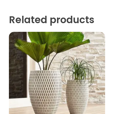
Related products