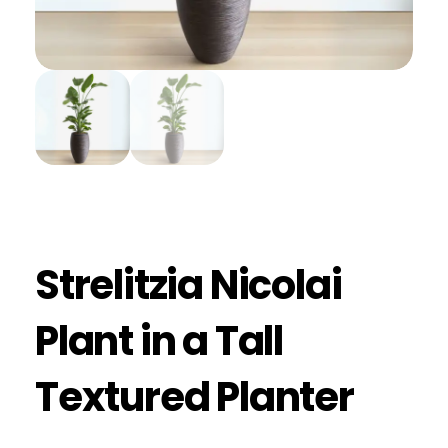
Strelitzia Nicolai
Plant in a Tall
Textured Planter