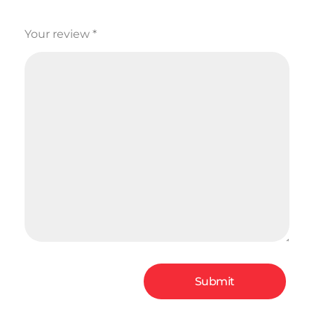
Your review
*