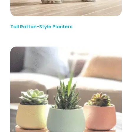
Tall Rattan-Style Planters