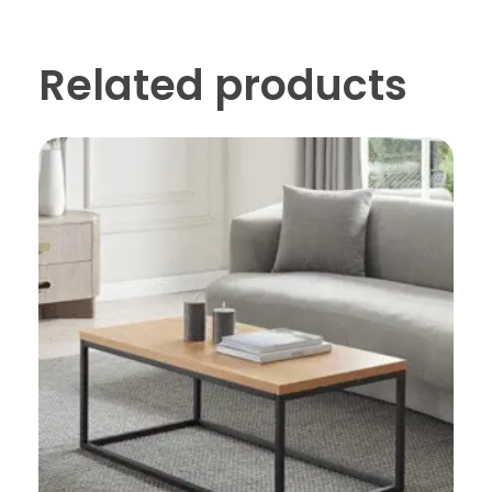
Related products