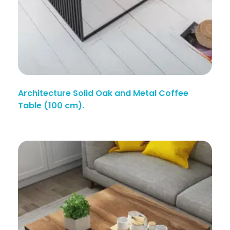
Architecture Solid Oak and Metal Coffee
Table (100 cm).