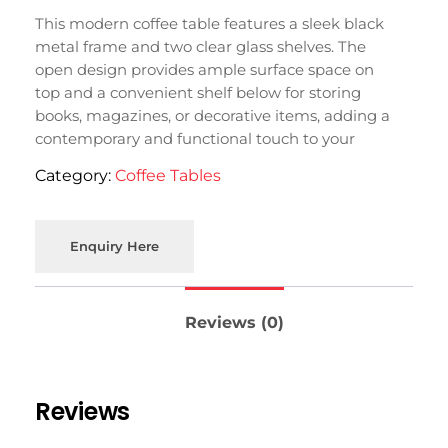
This modern coffee table features a sleek black
metal frame and two clear glass shelves. The
open design provides ample surface space on
top and a convenient shelf below for storing
books, magazines, or decorative items, adding a
contemporary and functional touch to your
living room in Moradabad.
Category:
Coffee Tables
Enquiry Here
Reviews (0)
Reviews