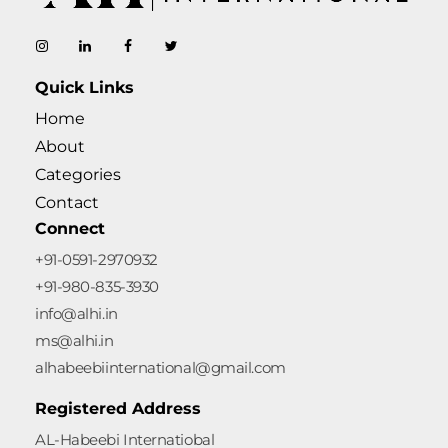
AL-Habeebi International
Manufacturing Since Generations
Quick Links
Home
About
Categories
Contact
Connect
+91-0591-2970932
+91-980-835-3930
info@alhi.in
ms@alhi.in
alhabeebiinternational@gmail.com
Registered Address
AL-Habeebi Internatiobal