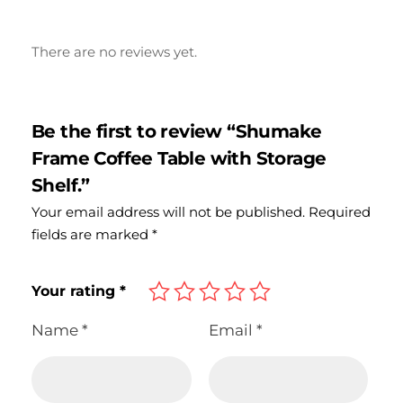
There are no reviews yet.
Be the first to review “Shumake
Frame Coffee Table with Storage
Shelf.”
Your email address will not be published.
Required
fields are marked
*
Your rating
*
Name
*
Email
*