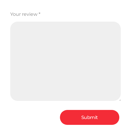
Your review
*