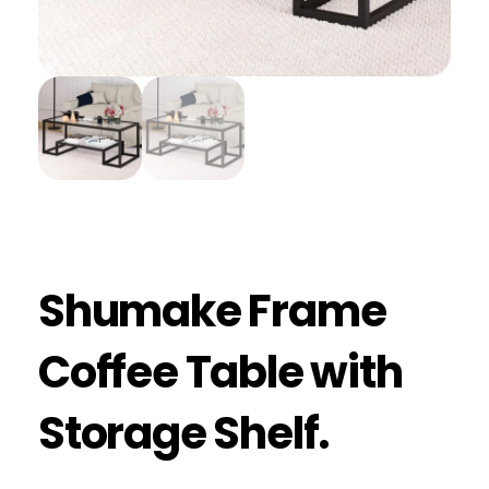
Shumake Frame
Coffee Table with
Storage Shelf.