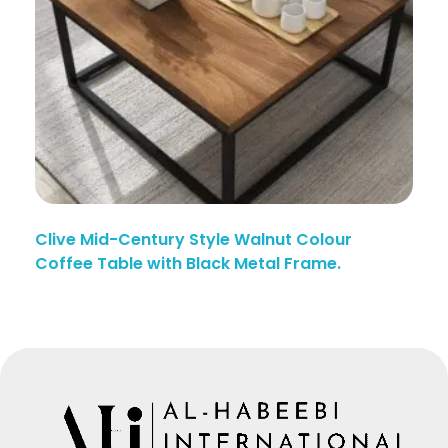
Clive Mid-Century Style Walnut Colour
Coffee Table with Black Metal Frame.