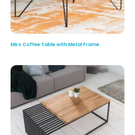
Miro Coffee Table with Metal Frame.