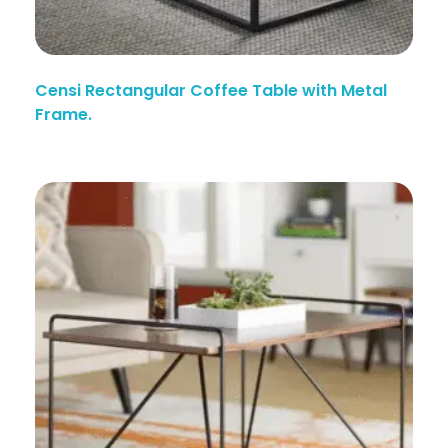
Censi Rectangular Coffee Table with Metal
Frame.