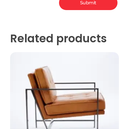
Related products