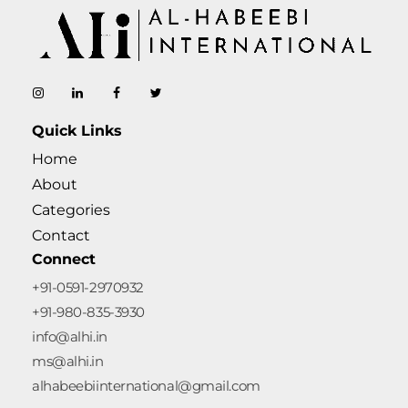
AL-Habeebi International
Manufacturing Since Generations
Quick Links
Home
About
Categories
Contact
Connect
+91-0591-2970932
+91-980-835-3930
info@alhi.in
ms@alhi.in
alhabeebiinternational@gmail.com