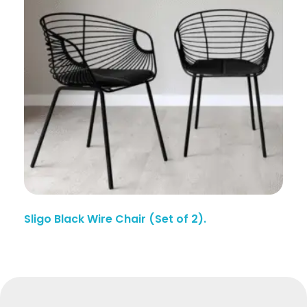
Sligo Black Wire Chair (Set of 2).