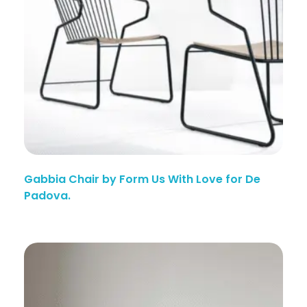
Gabbia Chair by Form Us With Love for De
Padova.