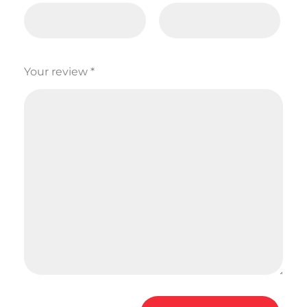
Your review
*