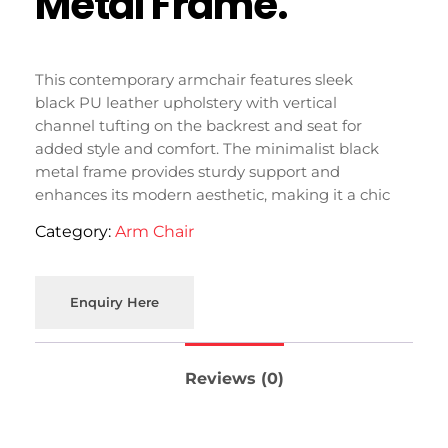
Metal Frame.
This contemporary armchair features sleek
black PU leather upholstery with vertical
channel tufting on the backrest and seat for
added style and comfort. The minimalist black
metal frame provides sturdy support and
enhances its modern aesthetic, making it a chic
addition to your living space in Moradabad.
Category:
Arm Chair
Enquiry Here
Reviews (0)