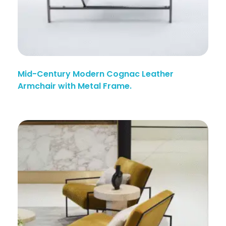
Mid-Century Modern Cognac Leather
Armchair with Metal Frame.