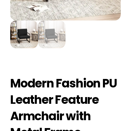
Modern Fashion PU
Leather Feature
Armchair with