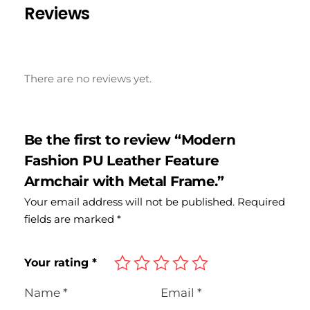
Reviews
There are no reviews yet.
Be the first to review “Modern
Fashion PU Leather Feature
Armchair with Metal Frame.”
Your email address will not be published.
Required
fields are marked
*
Your rating
*
Name
*
Email
*