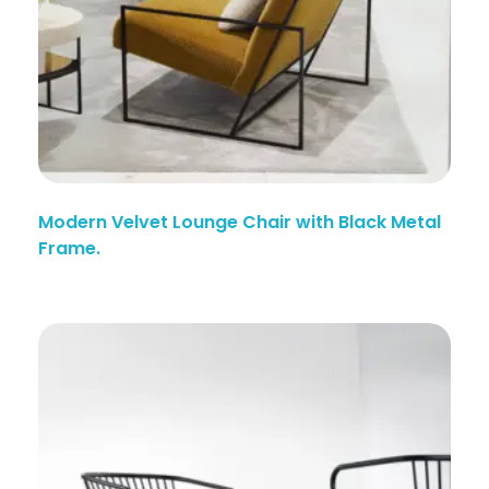
Modern Velvet Lounge Chair with Black Metal
Frame.