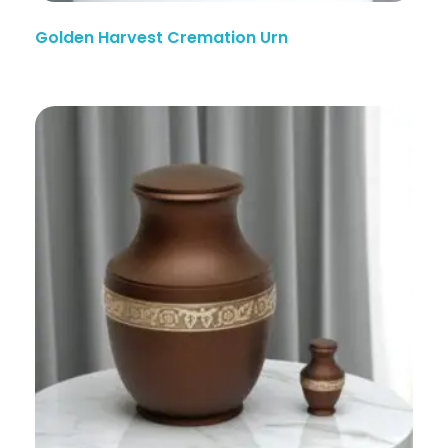
Golden Harvest Cremation Urn