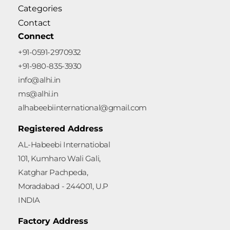
Categories
Contact
Connect
+91-0591-2970932
+91-980-835-3930
info@alhi.in
ms@alhi.in
alhabeebiinternational@gmail.com
Registered Address
AL-Habeebi Internatiobal
101, Kumharo Wali Gali,
Katghar Pachpeda,
Moradabad - 244001, U.P
INDIA
Factory Address