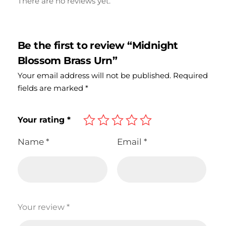
There are no reviews yet.
Be the first to review “Midnight
Blossom Brass Urn”
Your email address will not be published.
Required
fields are marked
*
Your rating
*
Name
*
Email
*
Your review
*