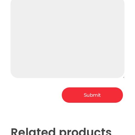
Related products