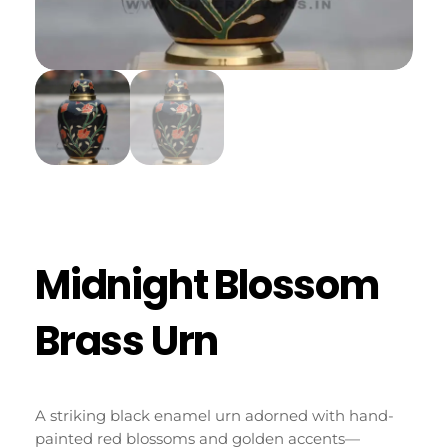
Midnight Blossom
Brass Urn
A
striking
black
enamel
urn
adorned
with
hand-
painted
red
blossoms
and
golden
accents—