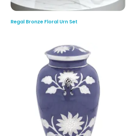
Regal Bronze Floral Urn Set