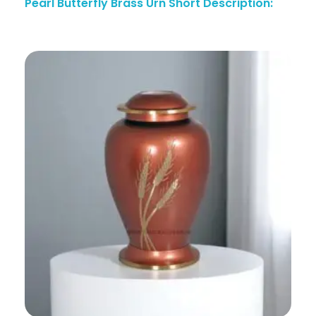
Pearl Butterfly Brass Urn Short Description: