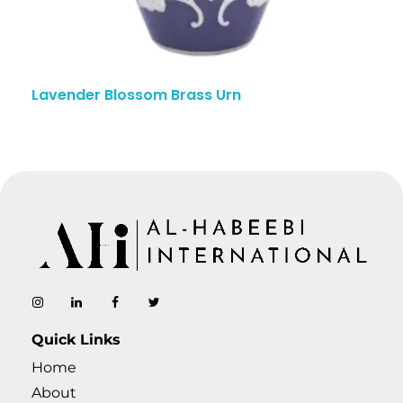
Lavender Blossom Brass Urn
AL-Habeebi International
Manufacturing Since Generations
Quick Links
Home
About