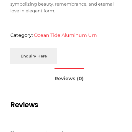
symbolizing
beauty,
remembrance,
and
eternal
love
in
elegant
form.
Category:
Ocean Tide Aluminum Urn
Enquiry Here
Reviews (0)
Reviews