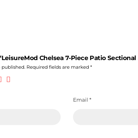
 “LeisureMod Chelsea 7-Piece Patio Sectional 
e published.
Required fields are marked
*
Email
*