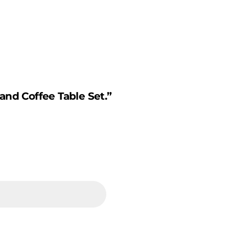
and Coffee Table Set.”