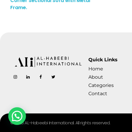
Corner Sectional Sofa with Metal
Frame.
Quick Links
Home
AL-Habeebi International
Manufacturing Since Generations
About
Categories
Contact
© 2026 AL-Habeebi International. All rights reserved.