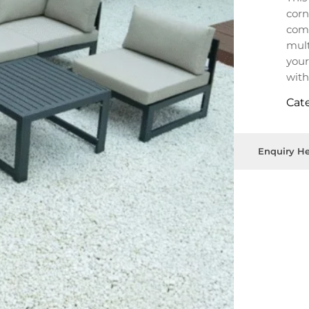
corn
comf
mult
your
with
outd
Cat
Enquiry He