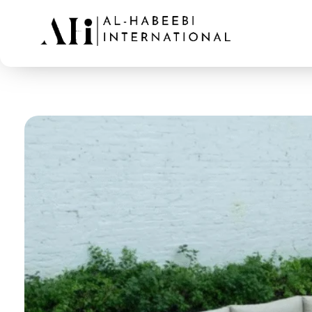
AL-Habeebi International
Manufacturing Since Generations