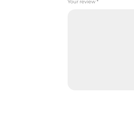
Your review
*