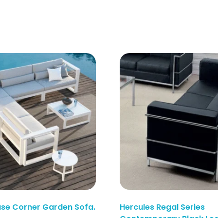
use Corner Garden Sofa.
Hercules Regal Series