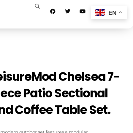
EN
eisureMod Chelsea 7-
iece Patio Sectional
nd Coffee Table Set.
 modern outdoor set features a modular