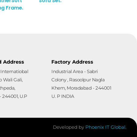
therSoft
Sofa Set.
ng Frame.
d Address
Factory Address
Internatiobal
Industrial Area - Sabri
 Wali Gali,
Colony , Rasoolpur Nagla
chpeda,
Khem, Moradabad - 244001
 244001, U.P
U. P INDIA
Developed by
Phoenix IT Global.