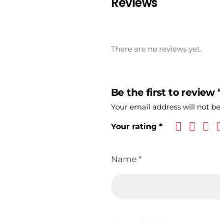
Reviews
There are no reviews yet.
Be the first to review
Your email address will not b
Your rating
*
Name
*