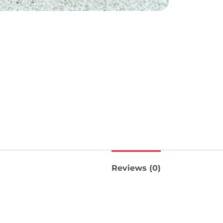
Reviews (0)