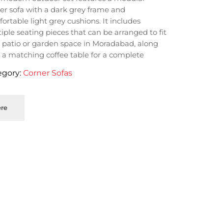
er sofa with a dark grey frame and
ortable light grey cushions. It includes
iple seating pieces that can be arranged to fit
 patio or garden space in Moradabad, along
 a matching coffee table for a complete
oor lounge area.
egory:
Corner Sofas
re