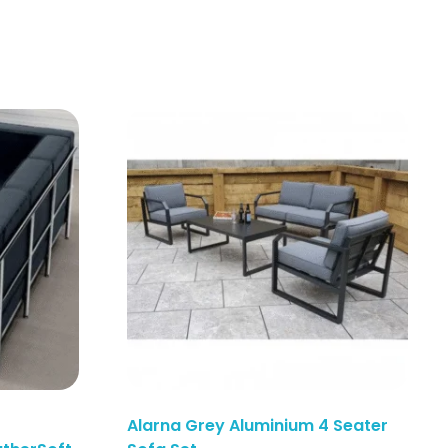
Alarna Grey Aluminium 4 Seater
Enquiry Here