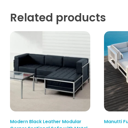
Related products
Enquiry Here
Modern Black Leather Modular
Manutti F