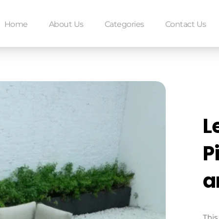
Home
About Us
Categories
Contact Us
L
P
a
This