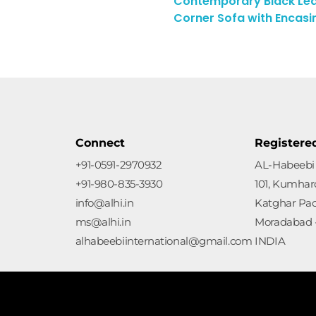
Contemporary Black Lea
Enquiry Here
Corner Sofa with Encasi
Connect
Registere
+91-0591-2970932
AL-Habeebi 
+91-980-835-3930
101, Kumharo
info@alhi.in
Katghar Pa
ms@alhi.in
Moradabad -
alhabeebiinternational@gmail.com
INDIA