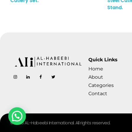
Cutlery Set.
Steel Cutl
Enquiry Here
Stand.
Quick Links
Home
AL-Habeebi International
Manufacturing Since Generations
About
Categories
Contact
© 2026 AL-Habeebi International. All rights reserved.