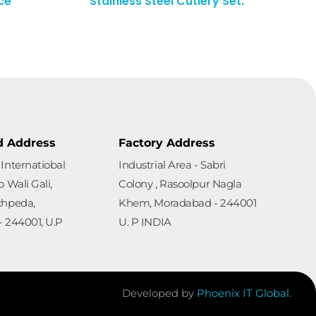
ce
Stainless Steel Cutlery Set.
d Address
Factory Address
Internatiobal
Industrial Area - Sabri
 Wali Gali,
Colony , Rasoolpur Nagla
chpeda,
Khem, Moradabad - 244001
 244001, U.P
U. P INDIA
Developed by
Phoenix IT Global.