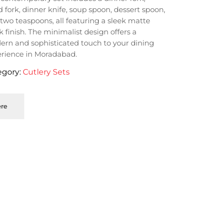
d fork, dinner knife, soup spoon, dessert spoon,
two teaspoons, all featuring a sleek matte
k finish. The minimalist design offers a
rn and sophisticated touch to your dining
rience in Moradabad.
egory:
Cutlery Sets
re