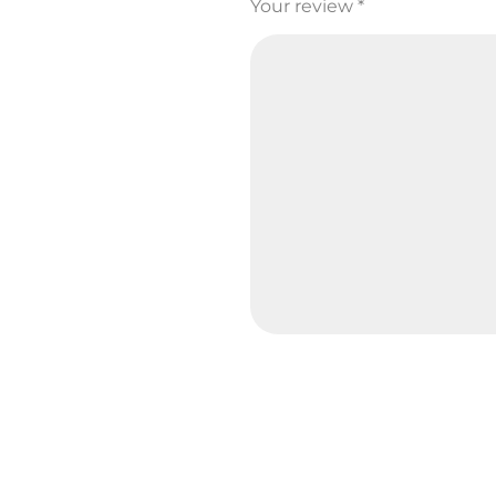
Your review
*