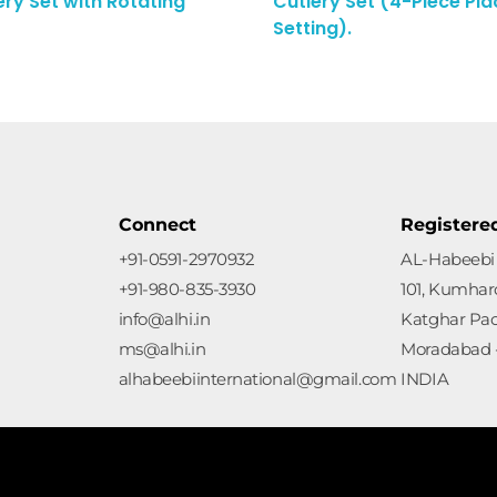
ery Set with Rotating
Cutlery Set (4-Piece Pla
Enquiry Here
Setting).
Connect
Registere
+91-0591-2970932
AL-Habeebi 
+91-980-835-3930
101, Kumharo
info@alhi.in
Katghar Pa
ms@alhi.in
Moradabad -
alhabeebiinternational@gmail.com
INDIA