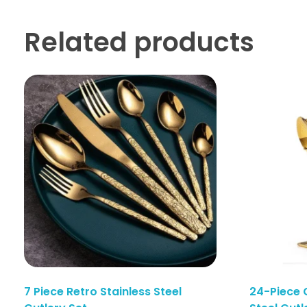
Related products
7 Piece Retro Stainless Steel
24-Piece 