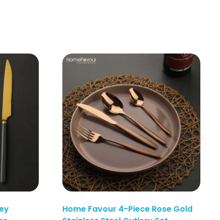
ey
Home Favour 4-Piece Rose Gold
Enquiry Here