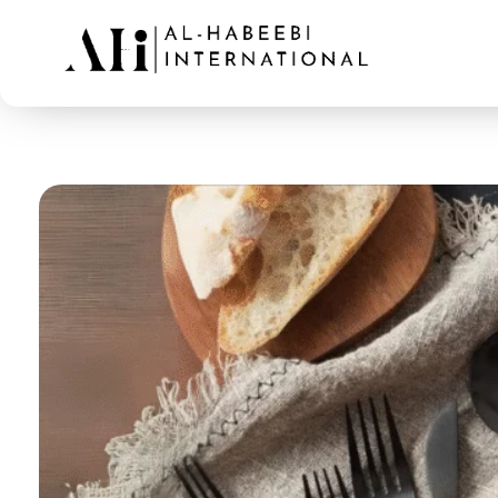
AL-Habeebi International
Manufacturing Since Generations