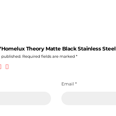
 “Homelux Theory Matte Black Stainless Steel 
e published.
Required fields are marked
*
Email
*