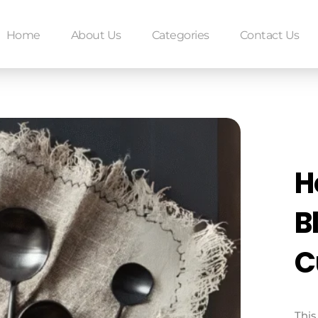
Home
About Us
Categories
Contact Us
H
B
C
This