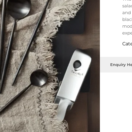
sala
and 
blac
mode
expe
Cat
Enquiry He