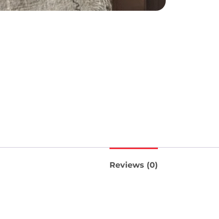
Reviews (0)