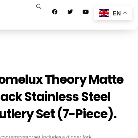
EN
omelux Theory Matte
lack Stainless Steel
utlery Set (7-Piece).
 contemporary set includes a dinner fork,