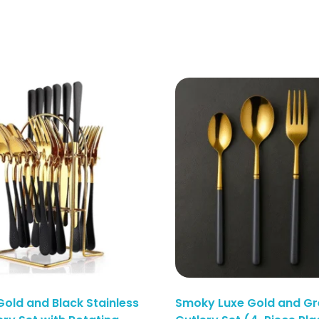
Gold and Black Stainless
Smoky Luxe Gold and Gr