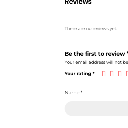
Reviews
There are no reviews yet.
Be the first to review
Your email address will not b
Your rating
*
Name
*