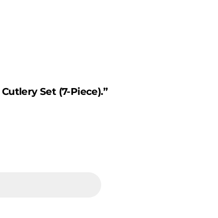
Cutlery Set (7-Piece).”