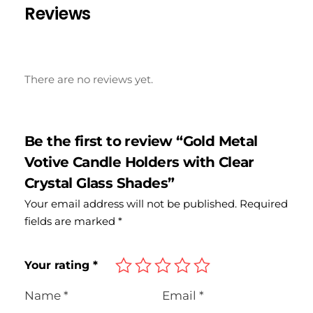
Reviews
There are no reviews yet.
Be the first to review “Gold Metal
Votive Candle Holders with Clear
Crystal Glass Shades”
Your email address will not be published.
Required
fields are marked
*
Your rating
*
Name
*
Email
*