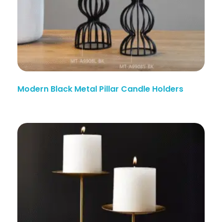
Modern Black Metal Pillar Candle Holders