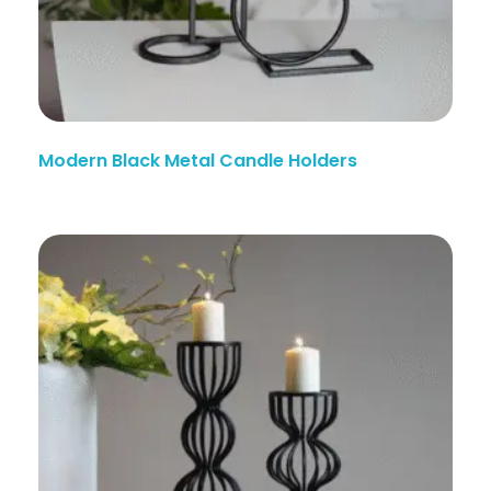
Modern Black Metal Candle Holders