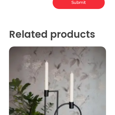
Related products