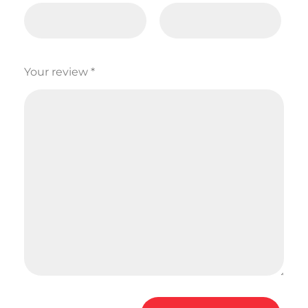
Your review
*