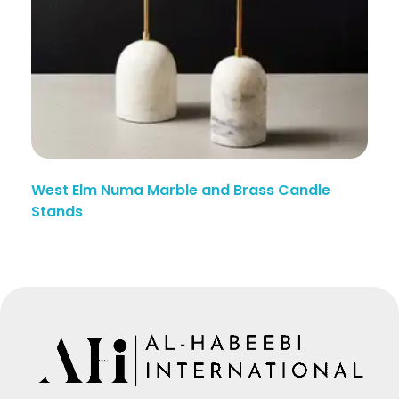
West Elm Numa Marble and Brass Candle
Stands
Manufacturing Since Generations