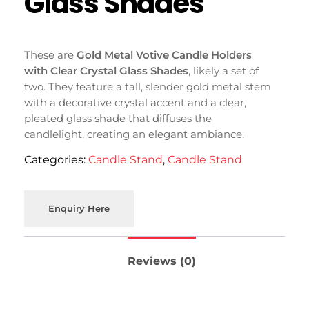
Glass Shades
These are
Gold Metal Votive Candle Holders
with Clear Crystal Glass Shades
, likely a set of
two. They feature a tall, slender gold metal stem
with a decorative crystal accent and a clear,
pleated glass shade that diffuses the
candlelight, creating an elegant ambiance.
Categories:
Candle Stand
,
Candle Stand
Enquiry Here
Reviews (0)