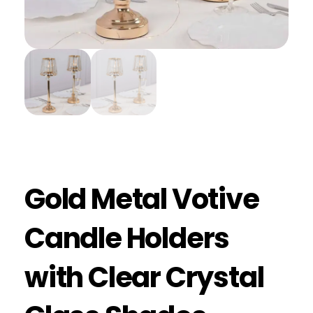
Gold Metal Votive
Candle Holders
with Clear Crystal