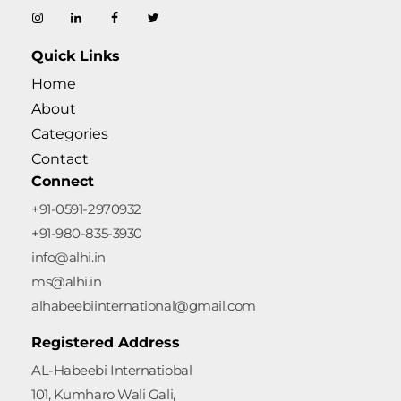
AL-Habeebi International
Quick Links
Home
About
Categories
Contact
Connect
+91-0591-2970932
+91-980-835-3930
info@alhi.in
ms@alhi.in
alhabeebiinternational@gmail.com
Registered Address
AL-Habeebi Internatiobal
101, Kumharo Wali Gali,