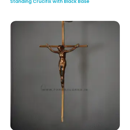
Standing Crucifix with Black Base