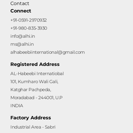
Contact
Connect
+91-0591-2970932
+91-980-835-3930
info@alhi.in
ms@alhi.in
alhabeebiinternational@gmail.com
Registered Address
AL-Habeebi Internatiobal
101, Kumharo Wali Gali,
Katghar Pachpeda,
Moradabad - 244001, U.P
INDIA
Factory Address
Industrial Area - Sabri