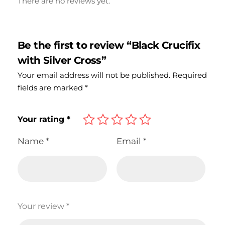
There are no reviews yet.
Be the first to review “Black Crucifix
with Silver Cross”
Your email address will not be published.
Required
fields are marked
*
Your rating
*
Name
*
Email
*
Your review
*