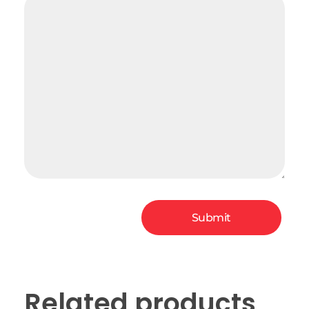
Related products