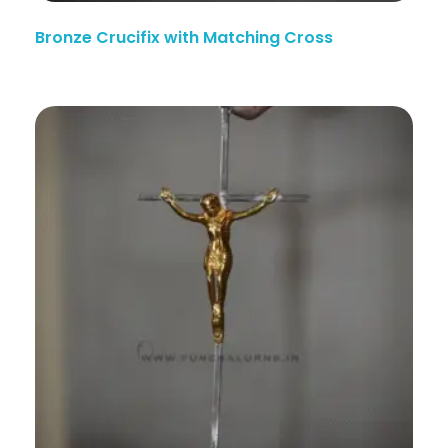
Bronze Crucifix with Matching Cross