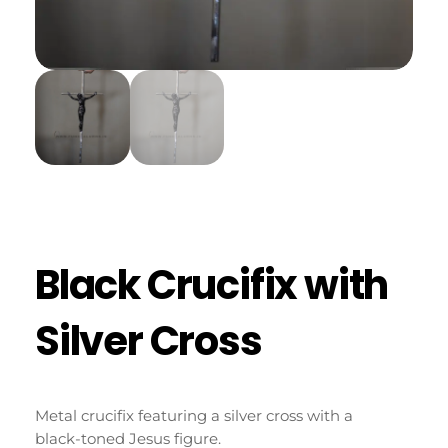
Black Crucifix with
Silver Cross
Metal crucifix featuring a silver cross with a
black-toned Jesus figure.