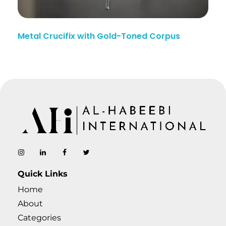
Metal Crucifix with Gold-Toned Corpus
AL-Habeebi International
Manufacturing Since Generations
Quick Links
Home
About
Categories