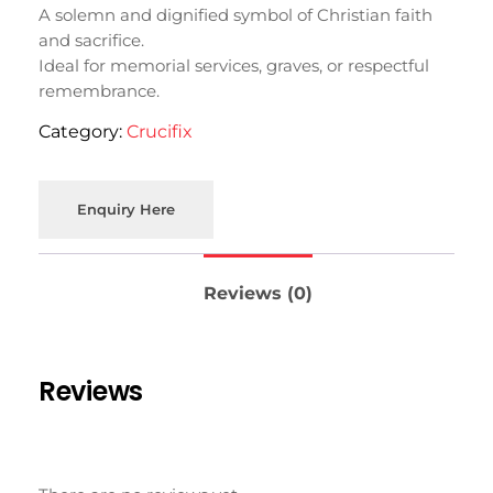
A solemn and dignified symbol of Christian faith
and sacrifice.
Ideal for memorial services, graves, or respectful
remembrance.
Category:
Crucifix
Enquiry Here
Reviews (0)
Reviews