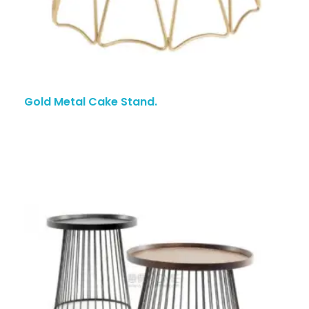
Gold Metal Cake Stand.