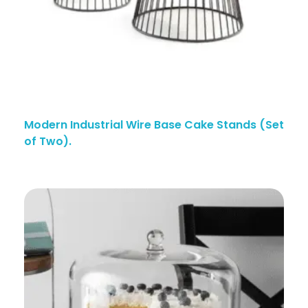
Modern Industrial Wire Base Cake Stands (Set
of Two).