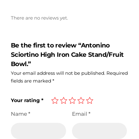
There are no reviews yet.
Be the first to review “Antonino
Sciortino High Iron Cake Stand/Fruit
Bowl.”
Your email address will not be published.
Required
fields are marked
*
Your rating
*
Name
*
Email
*