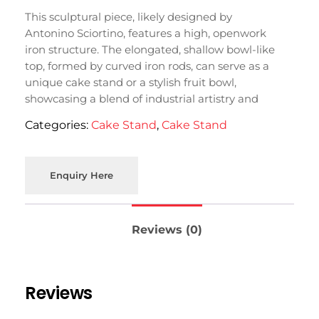
This sculptural piece, likely designed by
Antonino Sciortino, features a high, openwork
iron structure. The elongated, shallow bowl-like
top, formed by curved iron rods, can serve as a
unique cake stand or a stylish fruit bowl,
showcasing a blend of industrial artistry and
functional design.
Categories:
Cake Stand
,
Cake Stand
Enquiry Here
Reviews (0)
Reviews