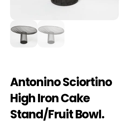
Antonino Sciortino
High Iron Cake
Stand/Fruit Bowl.