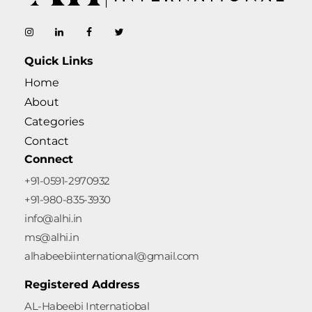
AL-Habeebi International
Manufacturing Since Generations
Quick Links
Home
About
Categories
Contact
Connect
+91-0591-2970932
+91-980-835-3930
info@alhi.in
ms@alhi.in
alhabeebiinternational@gmail.com
Registered Address
AL-Habeebi Internatiobal