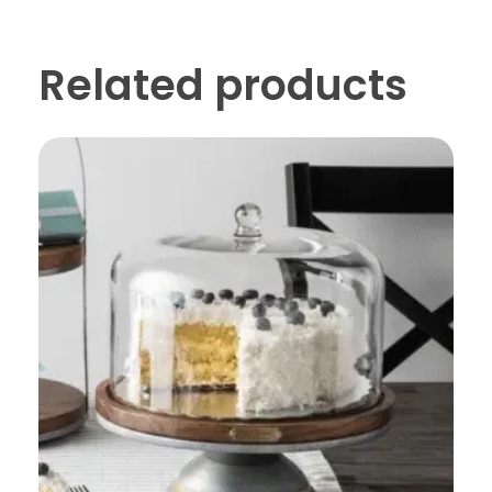
Related products