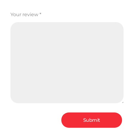
Your review
*