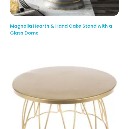
Magnolia Hearth & Hand Cake Stand with a
Glass Dome