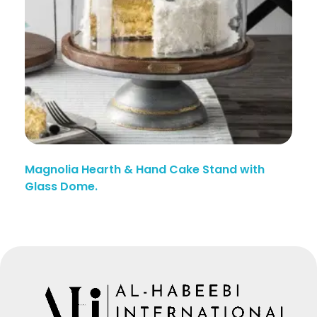
Magnolia Hearth & Hand Cake Stand with
Glass Dome.