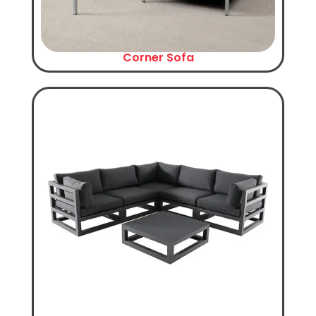
Corner Sofa