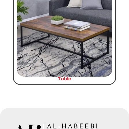
Table