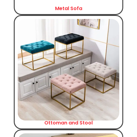
Metal Sofa
Ottoman and Stool