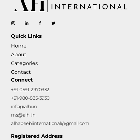
AL-Habeebi International
Manufacturing Since Generations
Quick Links
Home
About
Categories
Contact
Connect
+91-0591-2970932
+91-980-835-3930
info@alhi.in
ms@alhi.in
alhabeebiinternational@gmail.com
Registered Address