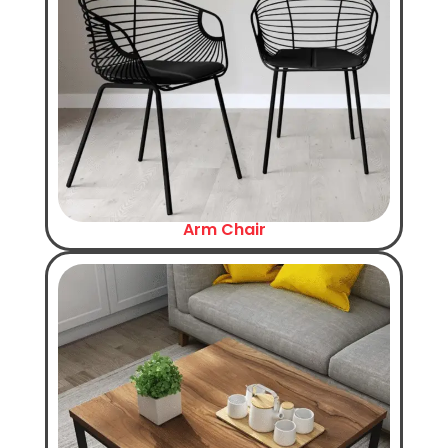
Arm Chair