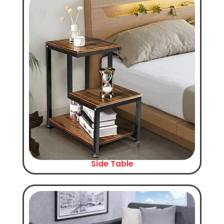
Side Table