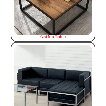
Coffee Table