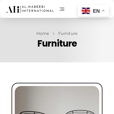
EN
AL-Habeebi International
Manufacturing Since Generations
Home
Furniture
Furniture