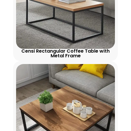
Censi Rectangular Coffee Table with
Metal Frame