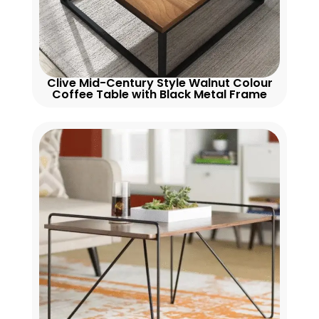
Clive Mid-Century Style Walnut Colour
Coffee Table with Black Metal Frame