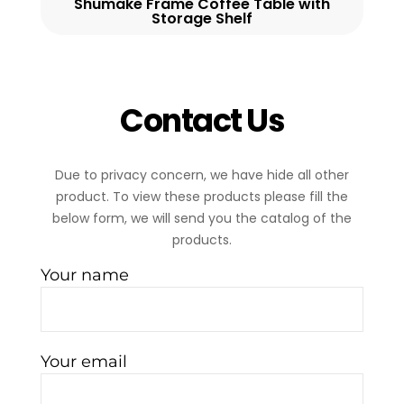
Shumake Frame Coffee Table with
Storage Shelf
Contact Us
Due to privacy concern, we have hide all other
product. To view these products please fill the
below form, we will send you the catalog of the
products.
Your name
Your email