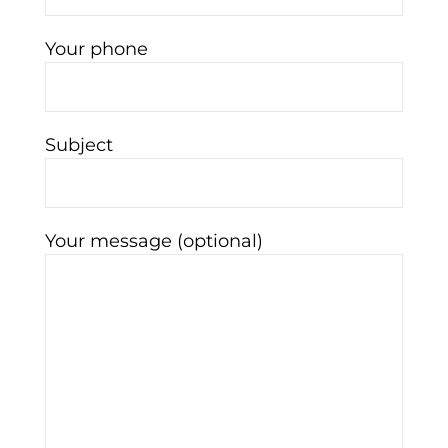
Your phone
Subject
Your message (optional)