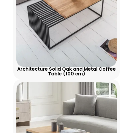
Architecture Solid Oak and Metal Coffee
Table (100 cm)