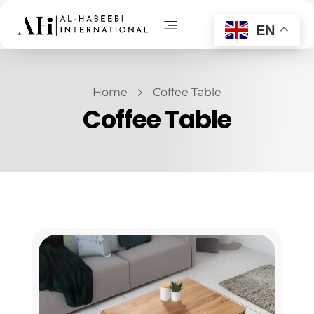
EN
AL-Habeebi International
Manufacturing Since Generations
Home
Coffee Table
Coffee Table