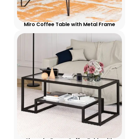
Miro Coffee Table with Metal Frame