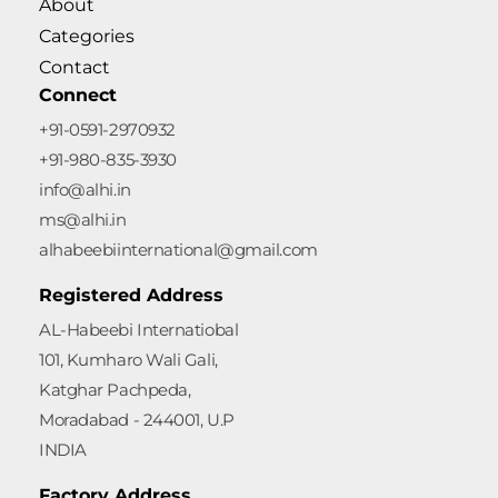
About
Categories
Contact
Connect
+91-0591-2970932
+91-980-835-3930
info@alhi.in
ms@alhi.in
alhabeebiinternational@gmail.com
Registered Address
AL-Habeebi Internatiobal
101, Kumharo Wali Gali,
Katghar Pachpeda,
Moradabad - 244001, U.P
INDIA
Factory Address