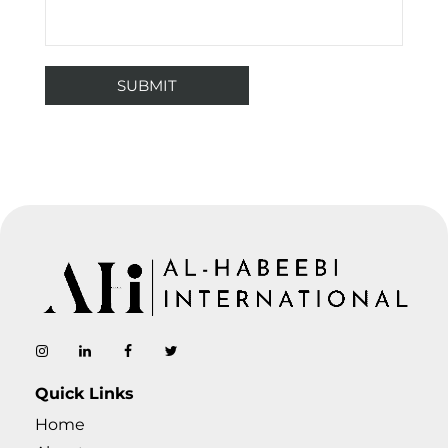
AL-Habeebi International
Manufacturing Since Generations
Quick Links
Home