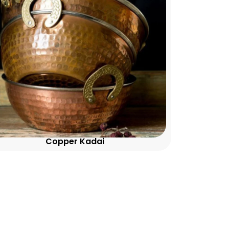
Copper Kadai