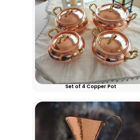
Set of 4 Copper Pot