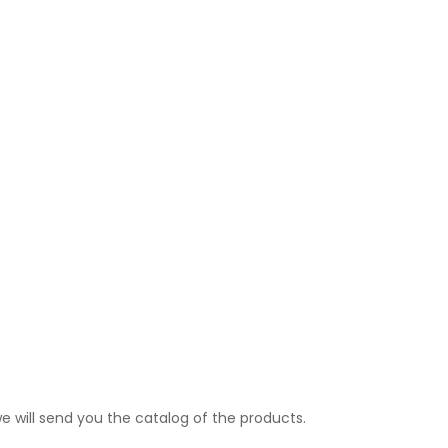
e will send you the catalog of the products.