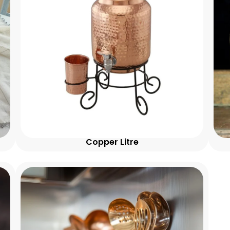
Copper Litre