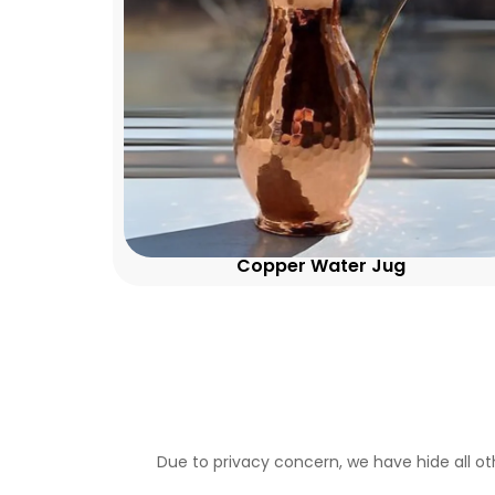
Copper Water Jug
Due to privacy concern, we have hide all ot