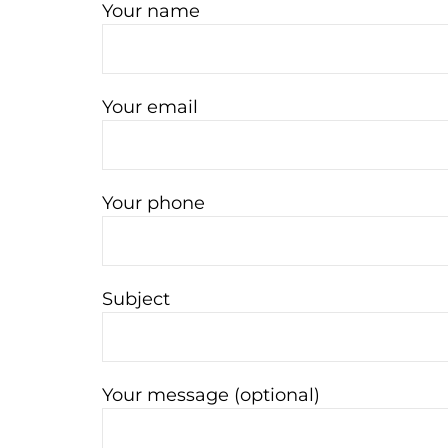
Your name
Your email
Your phone
Subject
Your message (optional)