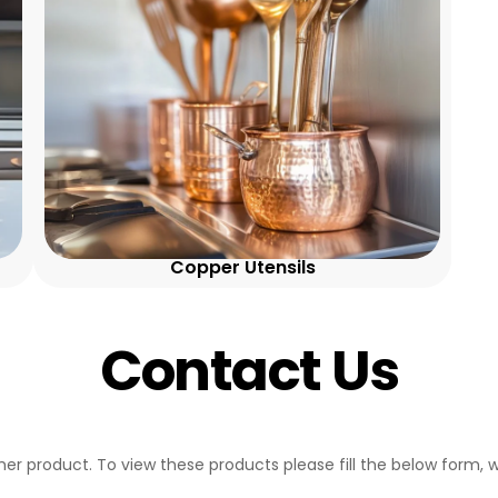
Copper Utensils
Contact Us
her product. To view these products please fill the below form, w