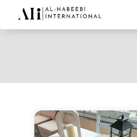
AL-Habeebi International
Manufacturing Since Generations