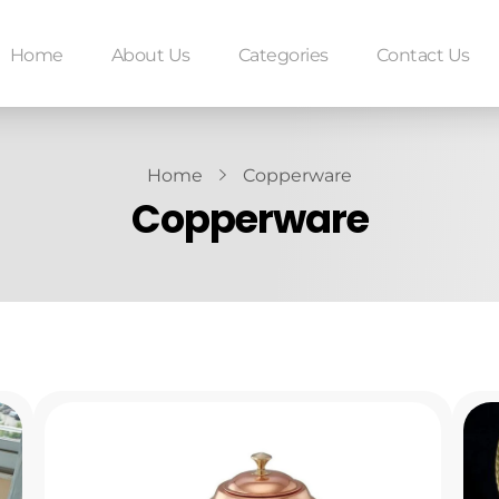
Home
About Us
Categories
Contact Us
Home
Copperware
Copperware