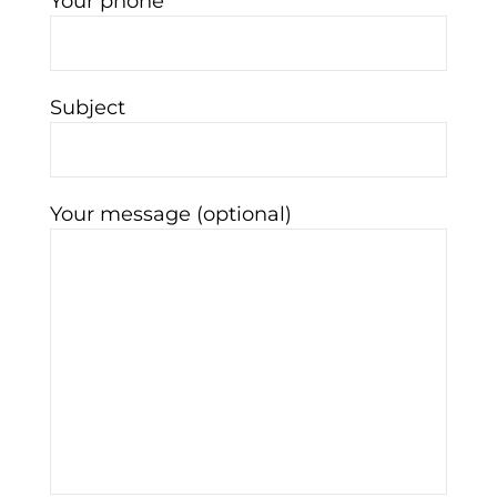
Your phone
Subject
Your message (optional)