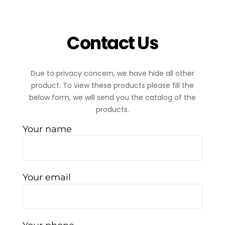
Contact Us
Due to privacy concern, we have hide all other
product. To view these products please fill the
below form, we will send you the catalog of the
products.
Your name
Your email