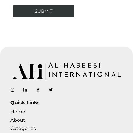
AL-Habeebi International
Manufacturing Since Generations
Quick Links
Home
About
Categories