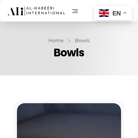
EN
AL-Habeebi International
Manufacturing Since Generations
Home
Bowls
Bowls