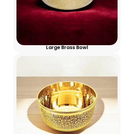
Large Brass Bowl