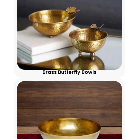
Brass Butterfly Bowls