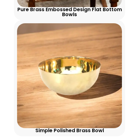
Pure Brass Embossed Design Flat Bottom
Bowls
Simple Polished Brass Bowl