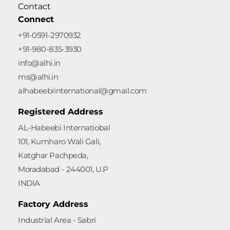
Contact
Connect
+91-0591-2970932
+91-980-835-3930
info@alhi.in
ms@alhi.in
alhabeebiinternational@gmail.com
Registered Address
AL-Habeebi Internatiobal
101, Kumharo Wali Gali,
Katghar Pachpeda,
Moradabad - 244001, U.P
INDIA
Factory Address
Industrial Area - Sabri