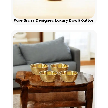
Pure Brass Designed Luxury Bowl/Kattori